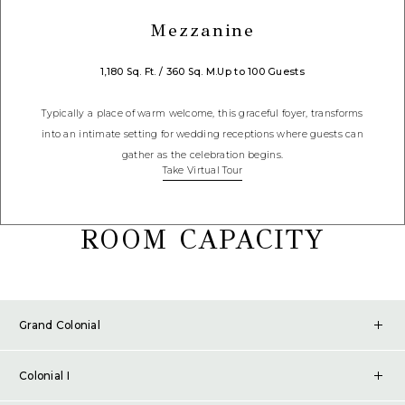
Mezzanine
1,180 Sq. Ft. / 360 Sq. M.
Up to 100 Guests
Typically a place of warm welcome, this graceful foyer, transforms
into an intimate setting for wedding receptions where guests can
gather as the celebration begins.
Take Virtual Tour
ROOM CAPACITY
Grand Colonial
SQ. FT.
3,331
Colonial I