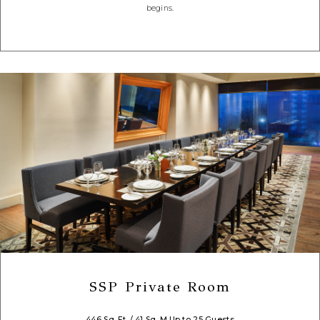
begins.
SSP Private Room
446 Sq. Ft. / 41 Sq. M.
Up to 25 Guests