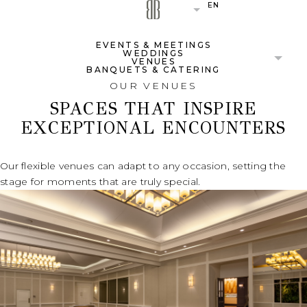
EN
(OPENS IN NEW WINDOW)
(OPENS IN NEW WINDOW)
(OPENS IN NEW WINDOW)
EVENTS & MEETINGS
WEDDINGS
VENUES
BANQUETS & CATERING
OUR VENUES
SPACES THAT INSPIRE
EXCEPTIONAL ENCOUNTERS
Our flexible venues can adapt to any occasion, setting the
stage for moments that are truly special.