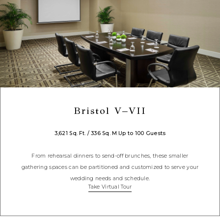
Bristol V–VII
3,621 Sq. Ft. / 336 Sq. M.
Up to 100 Guests
From rehearsal dinners to send-off brunches, these smaller
gathering spaces can be partitioned and customized to serve your
wedding needs and schedule.
Take Virtual Tour