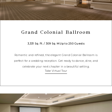
Grand Colonial Ballroom
3,331 Sq. Ft. / 309 Sq. M.
Up to 250 Guests
Romantic and refined, the elegant Grand Colonial Ballroom is
perfect for a wedding reception. Get ready to dance, dine, and
celebrate your next chapter in a beautiful setting.
Take Virtual Tour