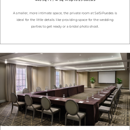
A smaller, more intimate space, the private room at SalSiPuedes is
ideal for the little details like providing space for the wedding
parties to get ready or a bridal photo shoot.