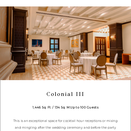
Colonial III
1,446 Sq. Ft. / 134 Sq. M.
Up to 100 Guests
This is an exceptional space for cocktail hour receptions or mixing
and mingling after the wedding ceremony and before the party