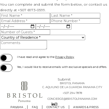
DIMENSIONS WIDTH
14
U-SHAPE CAPACITY
15
CLASSROOM CAPACITY
24
You can complete and submit the form below, or contact us
THEATER CAPACITY
15
BANQUET CAPACITY
COCKTAIL CAPACITY
25
directly at
+507 6973-0599.
CEILING HEIGHT
13
First
Last
U-SHAPE CAPACITY
21
CLASSROOM CAPACITY
9
Name
Name
THEATER CAPACITY
Email
Phone
BANQUET CAPACITY
*
*
COCKTAIL CAPACITY
40
Address
Number
Stay
Stay
*
*
U-SHAPE CAPACITY
Start
End
CLASSROOM CAPACITY
Number
THEATER CAPACITY
Date
Date
BANQUET CAPACITY
40
of
Country
*
*
Guests
of
U-SHAPE CAPACITY
Comments
*
CLASSROOM CAPACITY
Residence
THEATER CAPACITY
20
*
(opens in new window)
U-SHAPE CAPACITY
I have read and agree to the
Privacy Policy
.
CLASSROOM CAPACITY
15
Yes, I would like to receive emails with exclusive specials and offers.
U-SHAPE CAPACITY
Submit
BRISTOL PANAMA
C. AQUILINO DE LA GUARDIA PANAMA CITY
+507 294-7878
CONCIERGE@BRISTOLPANAMA.COM
LINKEDIN
INSTAGRAM
PANAMA
FAQ
CONTACT US
AWARDS & PRESS