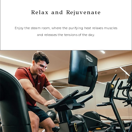
Relax and Rejuvenate
Enjoy the steam room, where the purifying heat relaxes muscles
and releases the tensions of the day.