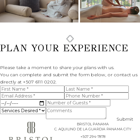
PLAN YOUR EXPERIENCE
Please take a moment to share your plans with us.
You can complete and submit the form below, or contact us
directly at
+507 6111 0202.
First
Last
(opens in new window)
I have
Name
Name
Email
Phone
read
*
*
and
Address
Number
Date
Number
agree
*
*
to the
of
of
Services
Comments
Privacy
Service
Guests
Policy
.
Desired
*
*
Submit
*
BRISTOL PANAMA
Yes, I
C. AQUILINO DE LA GUARDIA PANAMA CITY
would
like to
+507 294-7878
receive