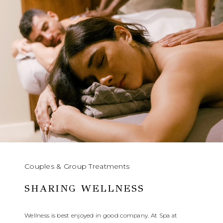
Couples & Group Treatments
SHARING WELLNESS
Wellness is best enjoyed in good company. At Spa at