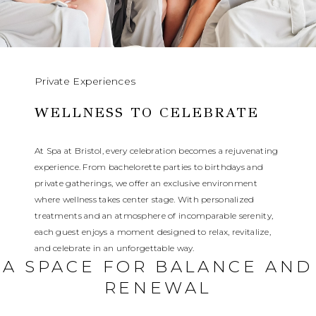
Private Experiences
WELLNESS TO CELEBRATE
At Spa at Bristol, every celebration becomes a rejuvenating
experience. From bachelorette parties to birthdays and
private gatherings, we offer an exclusive environment
where wellness takes center stage. With personalized
treatments and an atmosphere of incomparable serenity,
each guest enjoys a moment designed to relax, revitalize,
and celebrate in an unforgettable way.
A SPACE FOR BALANCE AND
RENEWAL