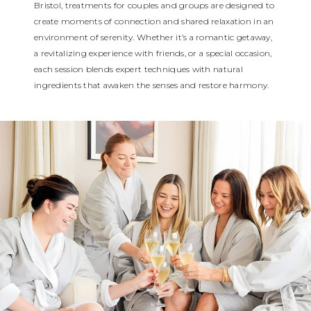
Bristol, treatments for couples and groups are designed to
create moments of connection and shared relaxation in an
environment of serenity. Whether it’s a romantic getaway,
a revitalizing experience with friends, or a special occasion,
each session blends expert techniques with natural
ingredients that awaken the senses and restore harmony.