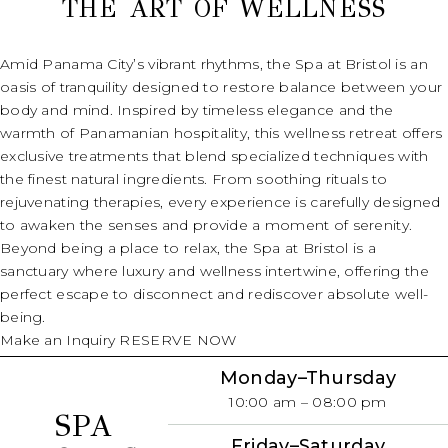
THE ART OF WELLNESS
(opens in new window)
Amid Panama City’s vibrant rhythms, the Spa at Bristol is an
oasis of tranquility designed to restore balance between your
body and mind. Inspired by timeless elegance and the
warmth of Panamanian hospitality, this wellness retreat offers
exclusive treatments that blend specialized techniques with
the finest natural ingredients. From soothing rituals to
rejuvenating therapies, every experience is carefully designed
to awaken the senses and provide a moment of serenity.
Beyond being a place to relax, the Spa at Bristol is a
sanctuary where luxury and wellness intertwine, offering the
perfect escape to disconnect and rediscover absolute well-
being.
Make an Inquiry
RESERVE NOW
Monday–Thursday
10:00 am – 08:00 pm
SPA
Friday
–Saturday