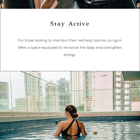
Stay Active
For those looking to maintain their wellness routine, our gym
offers a space equipped to revitalize the body and strengthen
energy.