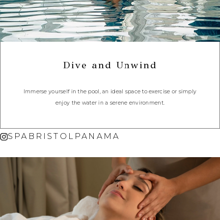
Dive and Unwind
Immerse yourself in the pool, an ideal space to exercise or simply
enjoy the water in a serene environment.
SPABRISTOLPANAMA