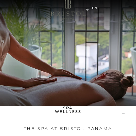
EN
SPA
WELLNESS
THE SPA AT BRISTOL PANAMA