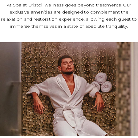
At Spa at Bristol, wellness goes beyond treatments. Our
exclusive amenities are designed to complement the
relaxation and restoration experience, allowing each guest to
immerse themselves in a state of absolute tranquility.