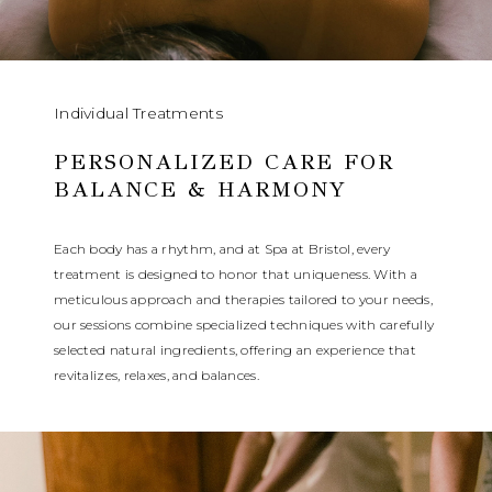
Individual Treatments
PERSONALIZED CARE FOR
BALANCE & HARMONY
Each body has a rhythm, and at Spa at Bristol, every
treatment is designed to honor that uniqueness. With a
meticulous approach and therapies tailored to your needs,
our sessions combine specialized techniques with carefully
selected natural ingredients, offering an experience that
revitalizes, relaxes, and balances.