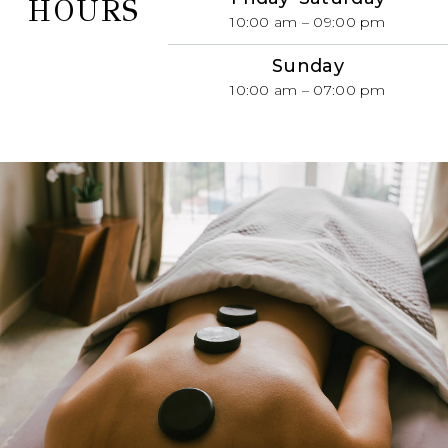
HOURS
10:00 am – 09:00 pm
Sunday
10:00 am – 07:00 pm