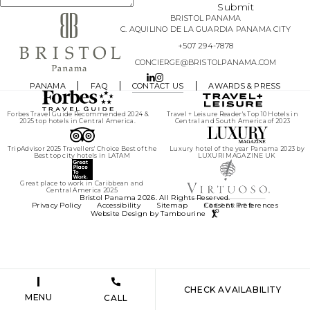
agree
Submit
to the
BRISTOL PANAMA
Privacy
Policy
.
C. AQUILINO DE LA GUARDIA PANAMA CITY
+507 294-7878
Yes, I
CONCIERGE@BRISTOLPANAMA.COM
would
like to
receive
LINKEDIN
INSTAGRAM
PANAMA
FAQ
CONTACT US
AWARDS & PRESS
emails
with
exclusive
specials
Forbes Travel Guide Recommended 2024 &
Travel + Leisure Reader's Top 10 Hotels in
and
2025 top hotels in Central America.
Central and South America of 2023
offers.
TripAdvisor 2025 Travellers' Choice Best of the
Luxury hotel of the year Panama 2023 by
Best top city hotels in LATAM
LUXURI MAGAZINE UK
Great place to work in Caribbean and
Central America 2025
(opens in new window)
Bristol Panama 2026. All Rights Reserved.
Privacy Policy
Accessibility
Sitemap
Consent Preferences
Website Design by Tambourine
(opens in new window)
CHECK AVAILABILITY
MENU
CALL