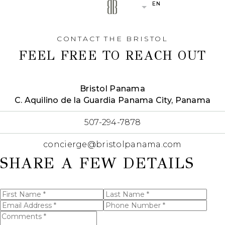
EN
(OPENS IN NEW WINDOW)
(OPENS IN NEW WINDOW)
(OPENS IN NEW WINDOW)
CONTACT THE BRISTOL
FEEL FREE TO REACH OUT
Bristol Panama
(opens in new window)
C. Aquilino de la Guardia Panama City, Panama
(opens in new window)
507-294-7878
(opens in new window)
concierge@bristolpanama.com
SHARE A FEW DETAILS
First
Last
Name
Name
Email
Phone
(opens in new window)
*
*
I have
Address
Number
Comments
read
*
*
and
*