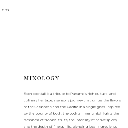
0 pm
MIXOLOGY
Each cocktail is a tribute to Panama’s rich cultural and
culinary heritage, a sensory journey that unites the flavors
of the Caribbean and the Pacific in a single glass. Inspired
by the bounty of both, the cocktail menu highlights the
freshness of tropical fruits, the intensity of native spices,
and the depth of fine spirits, blending local ingredients