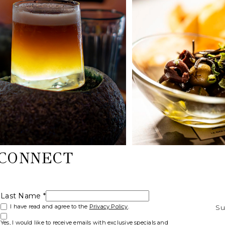
 CONNECT
Last Name *
(opens in new window)
I have read and agree to the
Privacy Policy
.
Su
Yes, I would like to receive emails with exclusive specials and