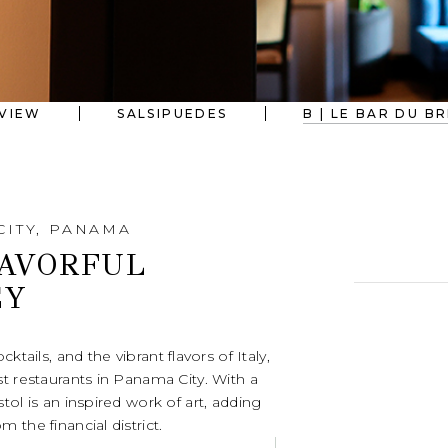
VIEW
SALSIPUEDES
B | LE BAR DU B
CITY, PANAMA
LAVORFUL
EY
ktails, and the vibrant flavors of Italy,
t restaurants in Panama City. With a
tol is an inspired work of art, adding
 the financial district.