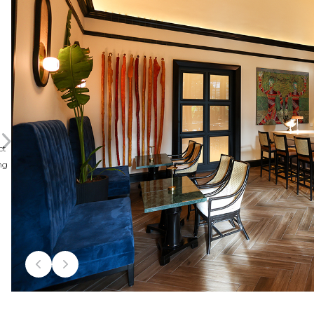
ct
ng