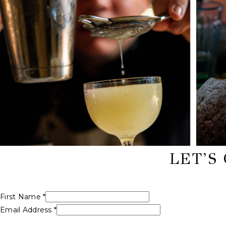
LET’S
First Name *
Email Address *