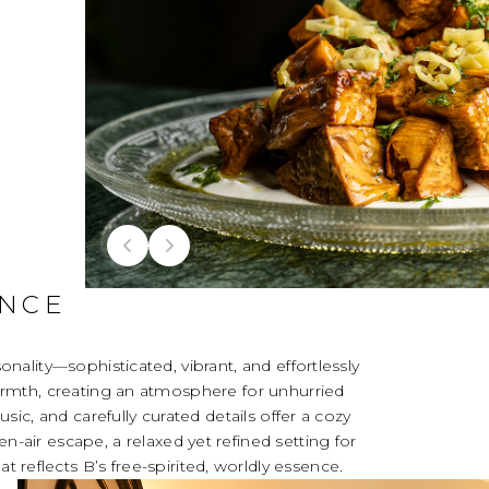
ANCE
sonality—sophisticated, vibrant, and effortlessly
armth, creating an atmosphere for unhurried
ic, and carefully curated details offer a cozy
en-air escape, a relaxed yet refined setting for
at reflects B’s free-spirited, worldly essence.