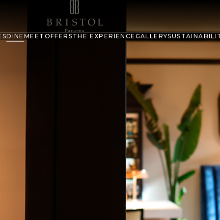
ES
DINE
MEET
OFFERS
THE EXPERIENCE
GALLERY
SUSTAINABILI