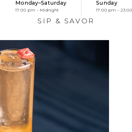
Monday–Saturday
Sunday
S
17:00 pm – Midnight
17:00 pm – 23:0
SIP & SAVOR