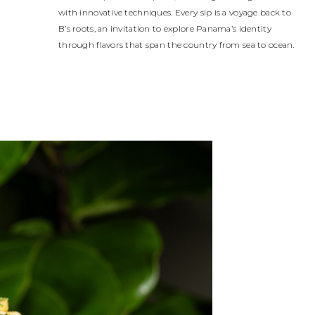
with innovative techniques. Every sip is a voyage back to
B’s roots, an invitation to explore Panama’s identity
through flavors that span the country from sea to ocean.