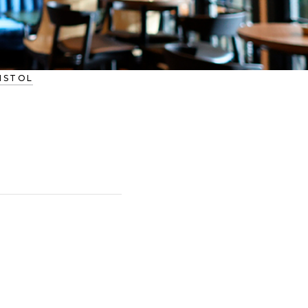
RISTOL