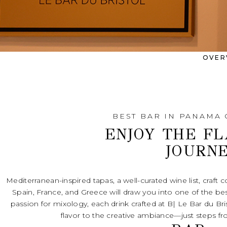
OVER
BEST BAR IN PANAMA 
ENJOY THE F
JOURN
Mediterranean-inspired tapas, a well-curated wine list, craft coc
Spain, France, and Greece will draw you into one of the bes
passion for mixology, each drink crafted at B| Le Bar du Bris
flavor to the creative ambiance—just steps from