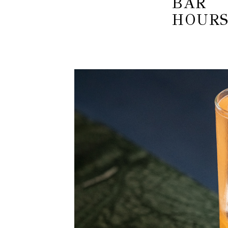
BAR
HOUR